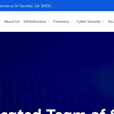
mmerce Dr Decatur, GA 30030
About Us
Infrastructure
Forensics
Cyber Security
Azu