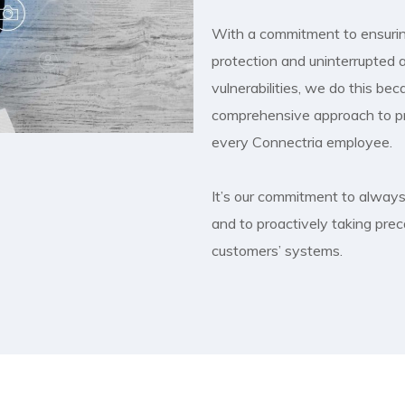
With a commitment to ensurin
protection and uninterrupted a
vulnerabilities, we do this be
comprehensive approach to pro
every Connectria employee.
It’s our commitment to always 
and to proactively taking prec
customers’ systems.