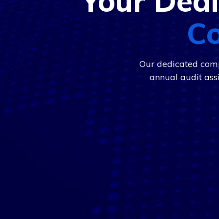
Your Dedi
Co
Our dedicated comp
annual audit ass