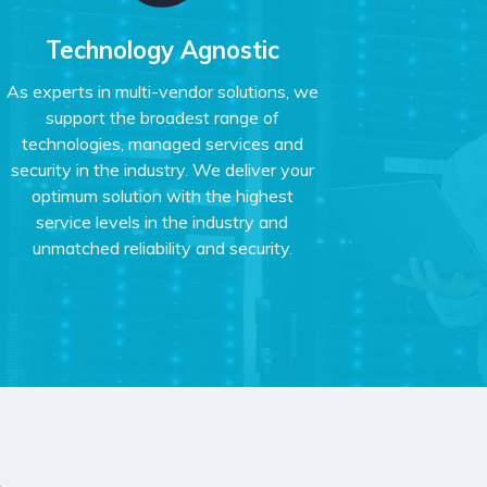
Technology Agnostic
As experts in multi-vendor solutions, we
support the broadest range of
technologies, managed services and
security in the industry. We deliver your
optimum solution with the highest
service levels in the industry and
unmatched reliability and security.