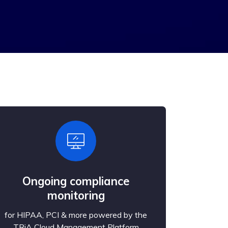
Ongoing compliance
monitoring
for HIPAA, PCI & more powered by the
TRiA Cloud Management Platform