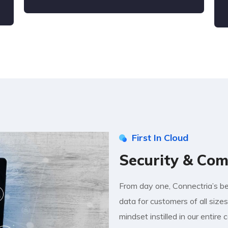
First In Cloud
Security & Com
From day one, Connectria’s bee
data for customers of all sizes 
mindset instilled in our entire