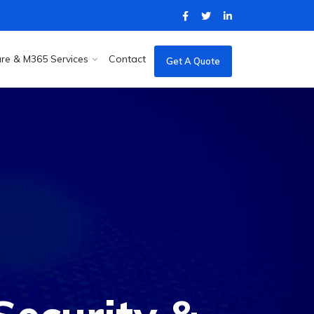
re & M365 Services
Contact
Get A Quote