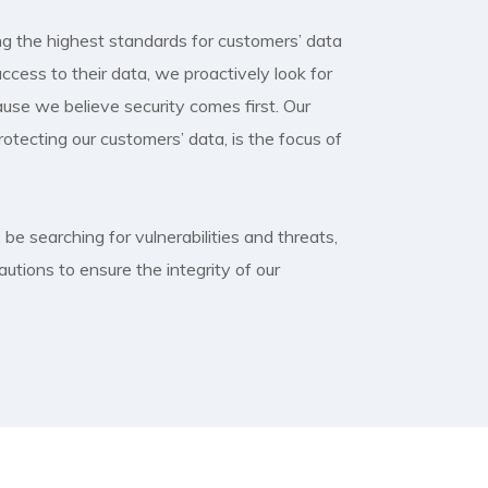
g the highest standards for customers’ data
ccess to their data, we proactively look for
cause we believe security comes first. Our
tecting our customers’ data, is the focus of
be searching for vulnerabilities and threats,
autions to ensure the integrity of our