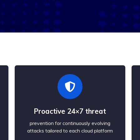
Proactive 24×7 threat
prevention for continuously evolving
attacks tailored to each cloud platform