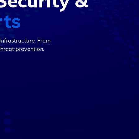
Security &
rts
nfrastructure. From
hreat prevention.