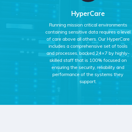
HyperCare
Running mission critical environments
containing sensitive data requires a level
of care above all others. Our HyperCare
includes a comprehensive set of tools
and processes, backed 24×7 by highly-
skilled staff that is 100% focused on
ensuring the security, reliability and
performance of the systems they
support.