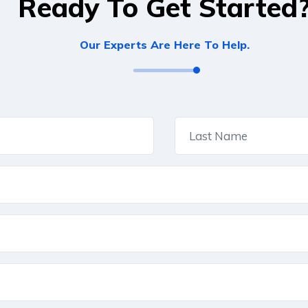
Ready To Get Started
Our Experts Are Here To Help.