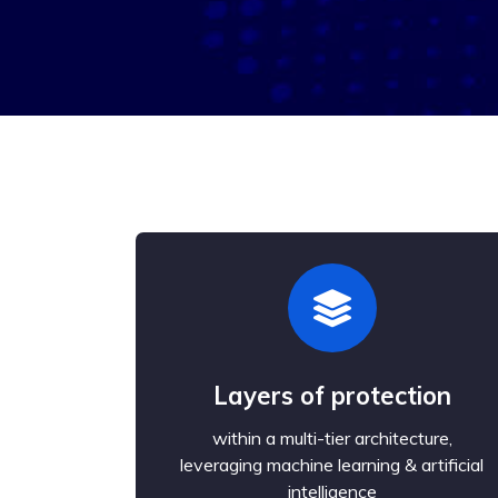
Layers of protection
within a multi-tier architecture,
leveraging machine learning & artificial
intelligence