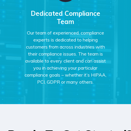
Dedicated Compliance
Team
Our team of experienced, compliance
experts is dedicated to helping
customers from across industries with
their compliance issues. The team is
available to every client and can assist
you in achieving your particular
compliance goals – whether it’s HIPAA,
PCI, GDPR or many others.