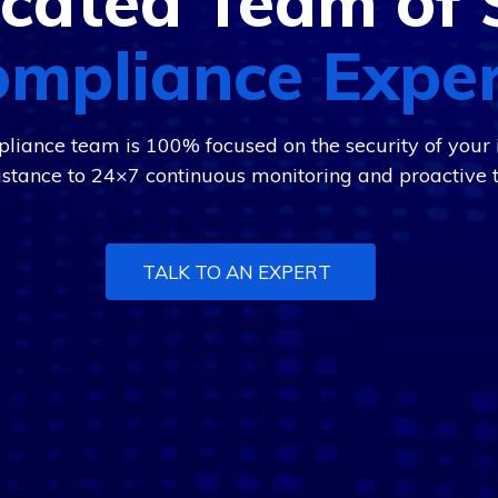
cated Team of 
mpliance Expe
liance team is 100% focused on the security of your i
istance to 24×7 continuous monitoring and proactive t
TALK TO AN EXPERT