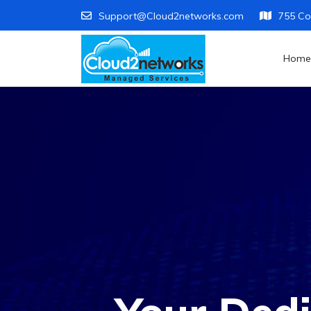
Support@Cloud2networks.com
755 Co
Home