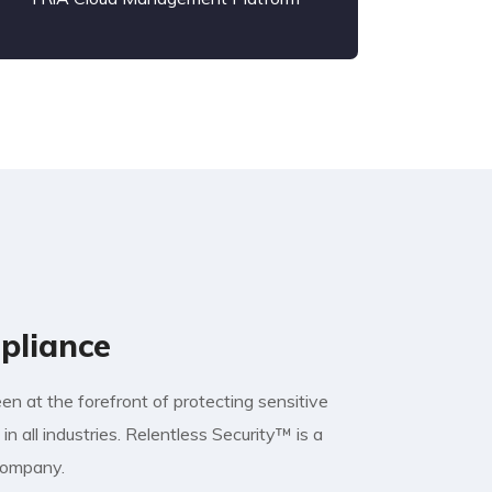
pliance
n at the forefront of protecting sensitive
in all industries. Relentless Security™ is a
 company.