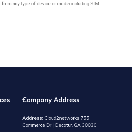
from any type of device or media including SIM
ces
Company Address
Address:
Cloud2networks 755
Commerce Dr | Decatur, GA 30030