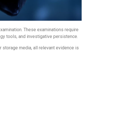
e examination. These examinations require
gy tools, and investigative persistence.
r storage media, all relevant evidence is