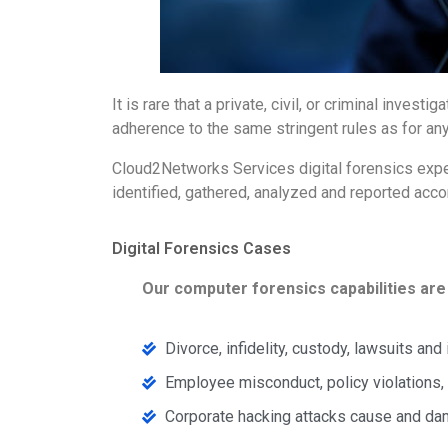
It is rare that a private, civil, or criminal inv
adherence to the same stringent rules as for any
Cloud2Networks Services digital forensics expert
identified, gathered, analyzed and reported acco
Digital Forensics Cases
Our computer forensics capabilities are 
Divorce, infidelity, custody, lawsuits and
Employee misconduct, policy violations, 
Corporate hacking attacks cause and 