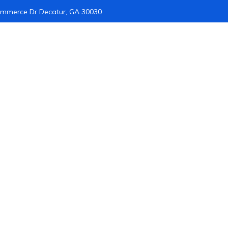
mmerce Dr Decatur, GA 30030
Home
About Us
Infrastructure
Forensics
Cyber Secur
gital Forensics Serv