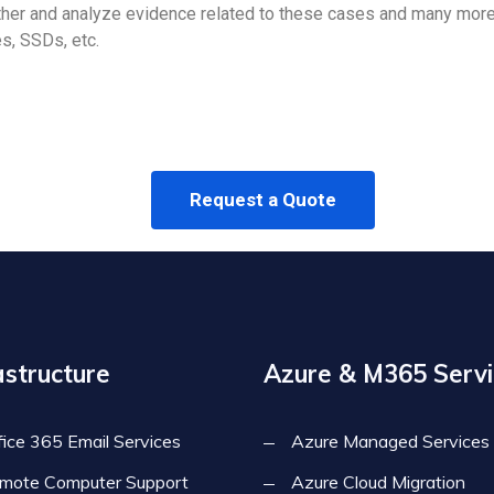
er and analyze evidence related to these cases and many more 
s, SSDs, etc.
Request a Quote
astructure
Azure & M365 Servi
fice 365 Email Services
Azure Managed Services
mote Computer Support
Azure Cloud Migration