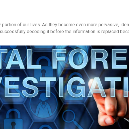
 portion of our lives. As they become even more pervasive, identi
nd successfully decoding it before the information is replaced b