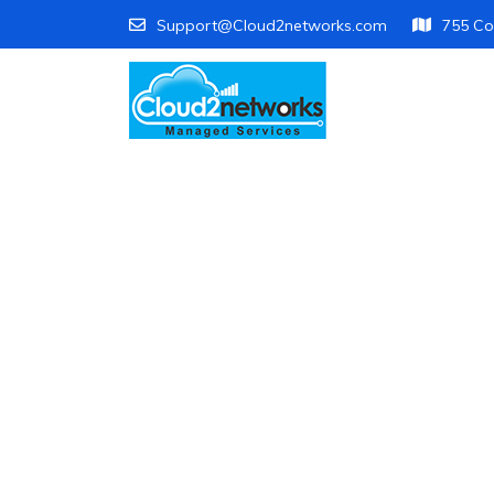
Support@Cloud2networks.com
755 Co
Di