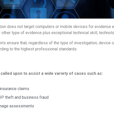
estigation does not target computers or mobile devices for evidenc
 other type of evidence plus exceptional technical skill, technolo
s ensure that, regardless of the type of investigation, device o
rding to the highest professional standards.
called upon to assist a wide variety of cases such as:
 insurance claims
IP theft and business fraud
damage assessments