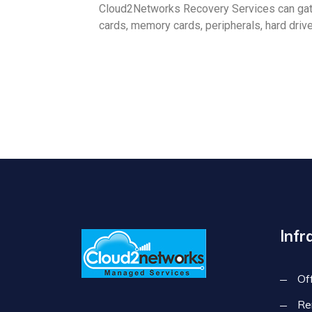
Cloud2Networks Recovery Services can gath
cards, memory cards, peripherals, hard drive
Infr
Of
Re