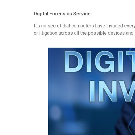
Digital Forensics Service
It’s no secret that computers have invaded every
or litigation across all the possible devices a