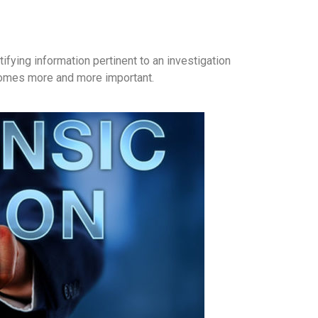
fying information pertinent to an investigation
ecomes more and more important.