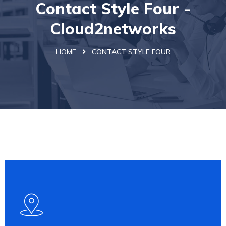
Contact Style Four -
Cloud2networks
HOME
CONTACT STYLE FOUR