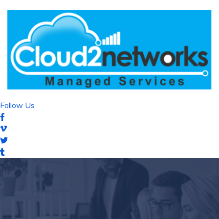
Follow Us