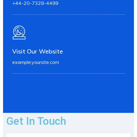
+44-20-7328-4499
Visit Our Website
example.yoursite.com
Get In Touch