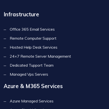
Infrastructure
Office 365 Email Services
Remote Computer Support
Hosted Help Desk Services
24×7 Remote Server Management
Dedicated Tupport Team
Managed Vps Servers
Azure & M365 Services
Azure Managed Services