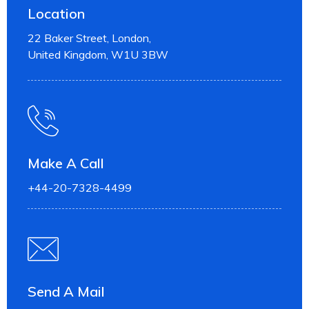
Location
22 Baker Street, London,
United Kingdom, W1U 3BW
Make A Call
+44-20-7328-4499
Send A Mail