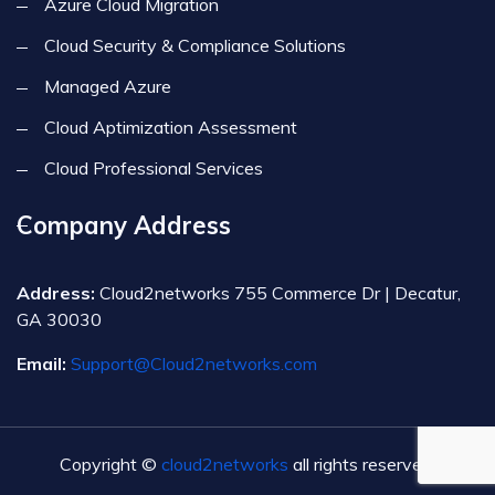
Azure Cloud Migration
Cloud Security & Compliance Solutions
Managed Azure
Cloud Aptimization Assessment
Cloud Professional Services
Company Address
Address:
Cloud2networks 755 Commerce Dr | Decatur,
GA 30030
Email:
Support@Cloud2networks.com
Copyright ©
cloud2networks
all rights reserved.