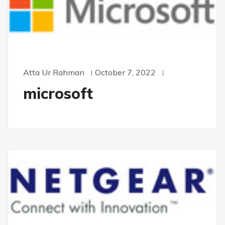
Atta Ur Rahman
October 7, 2022
microsoft