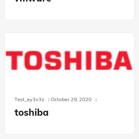
Test_ey3v3z
October 29, 2020
toshiba