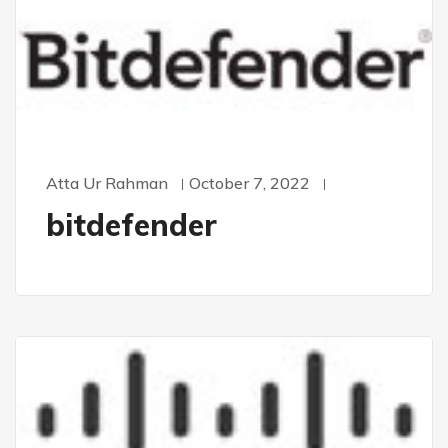
Atta Ur Rahman
October 7, 2022
bitdefender