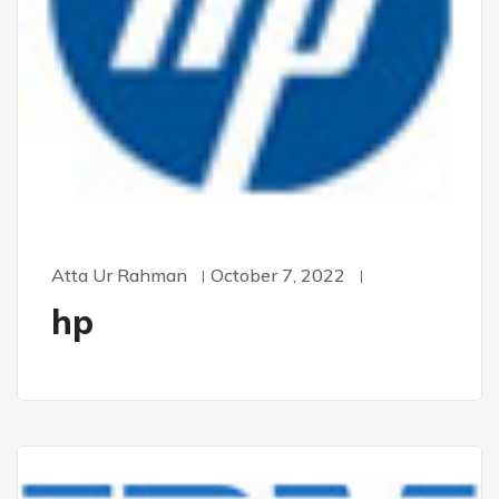
Atta Ur Rahman
October 7, 2022
hp