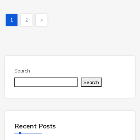
1
2
Search
Search
Recent Posts