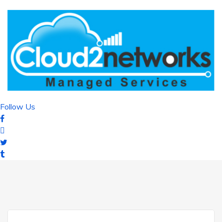
Follow Us