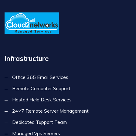
Infrastructure
Office 365 Email Services
Remote Computer Support
Hosted Help Desk Services
24×7 Remote Server Management
Dedicated Tupport Team
Managed Vps Servers