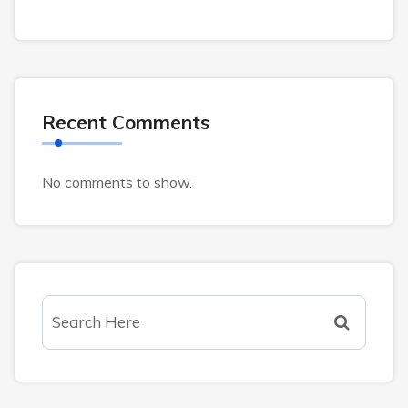
Recent Comments
No comments to show.