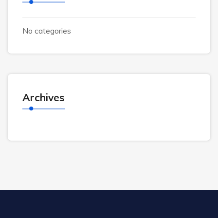
No categories
Archives