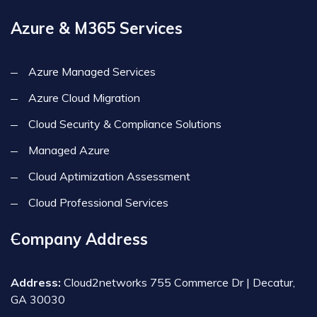
Azure & M365 Services
Azure Managed Services
Azure Cloud Migration
Cloud Security & Compliance Solutions
Managed Azure
Cloud Aptimization Assessment
Cloud Professional Services
Company Address
Address:
Cloud2networks 755 Commerce Dr | Decatur,
GA 30030