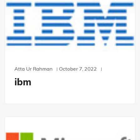
Atta Ur Rahman
October 7, 2022
ibm