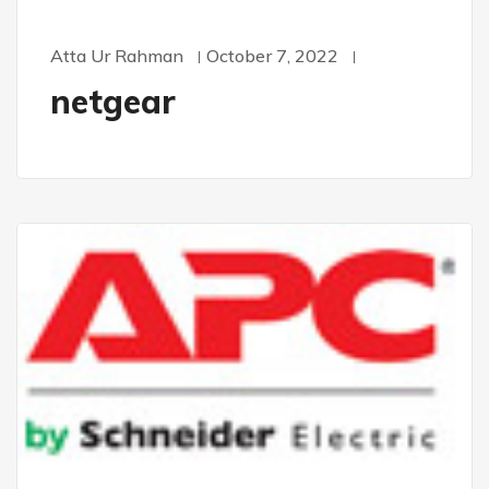
Atta Ur Rahman
October 7, 2022
netgear