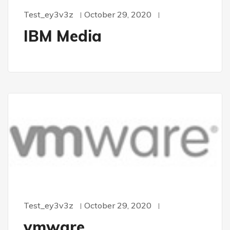
Test_ey3v3z
October 29, 2020
IBM Media
Test_ey3v3z
October 29, 2020
vmware