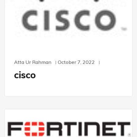
Atta Ur Rahman
October 7, 2022
cisco