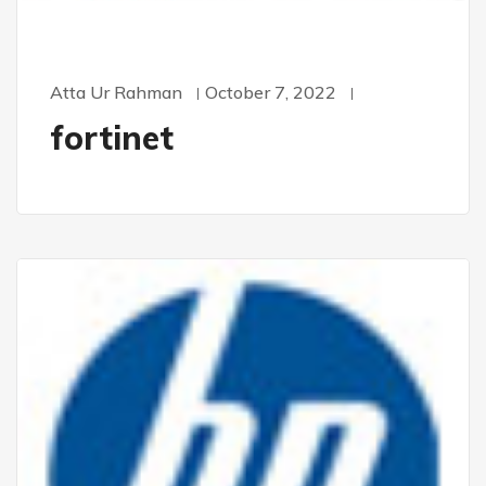
Atta Ur Rahman
October 7, 2022
fortinet