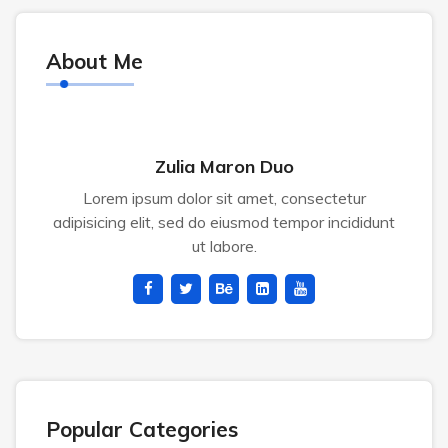
About Me
Zulia Maron Duo
Lorem ipsum dolor sit amet, consectetur
adipisicing elit, sed do eiusmod tempor incididunt
ut labore.
Popular Categories