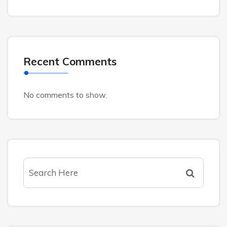
Recent Comments
No comments to show.