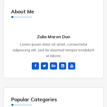
About Me
Zulia Maron Duo
Lorem ipsum dolor sit amet, consectetur
adipisicing elit, sed do eiusmod tempor incididunt
ut labore.
Popular Categories