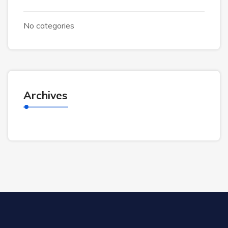
No categories
Archives