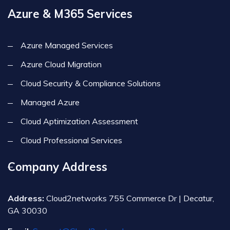
Azure & M365 Services
Azure Managed Services
Azure Cloud Migration
Cloud Security & Compliance Solutions
Managed Azure
Cloud Aptimization Assessment
Cloud Professional Services
Company Address
Address:
Cloud2networks 755 Commerce Dr | Decatur,
GA 30030