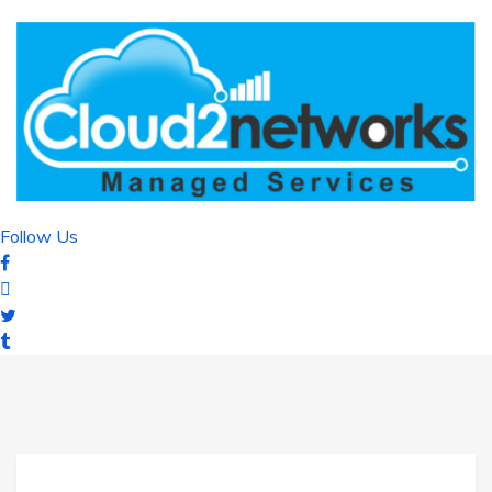
Follow Us