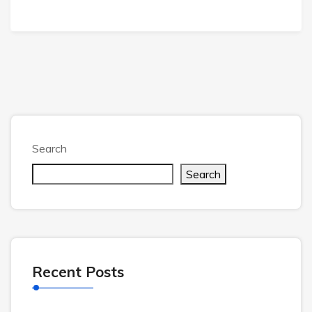
Search
Search
Recent Posts