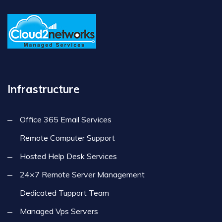
Infrastructure
Office 365 Email Services
Remote Computer Support
Hosted Help Desk Services
24×7 Remote Server Management
Dedicated Tupport Team
Managed Vps Servers